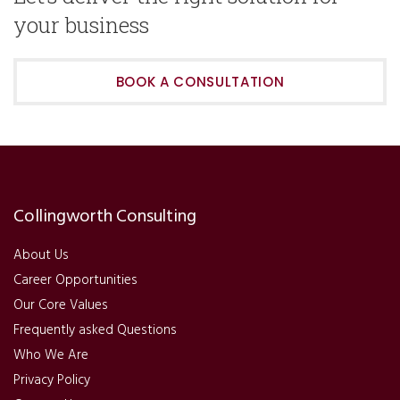
your business
BOOK A CONSULTATION
Collingworth Consulting
About Us
Career Opportunities
Our Core Values
Frequently asked Questions
Who We Are
Privacy Policy