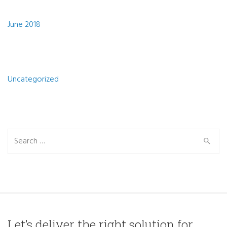
Archives
June 2018
Categories
Uncategorized
Search
Search
for:
Let’s deliver the right solution for