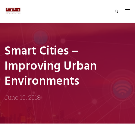
Smart Cities –
Improving Urban
Environments
June 19, 2018