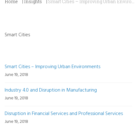
Home
|
Insights
|
Smart Cities – Improving Urban Environments
Smart Cities
Recent Posts
Smart Cities – Improving Urban Environments
June 19, 2018
Industry 4.0 and Disruption in Manufacturing
June 19, 2018
Disruption in Financial Services and Professional Services
June 19, 2018