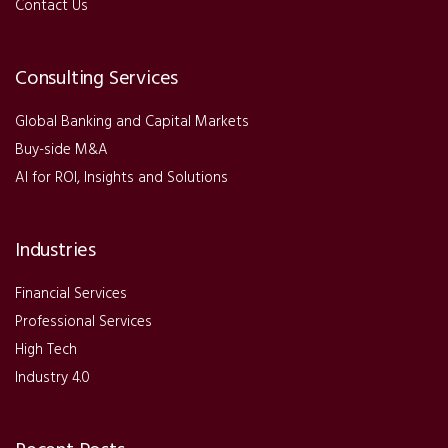
Contact Us
Consulting Services
Global Banking and Capital Markets
Buy-side M&A
AI for ROI, Insights and Solutions
Industries
Financial Services
Professional Services
High Tech
Industry 4.0