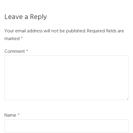
Leave a Reply
Your email address will not be published.
Required fields are
marked
*
Comment
*
Name
*