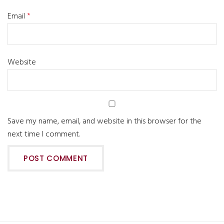
Email
*
Website
Save my name, email, and website in this browser for the
next time I comment.