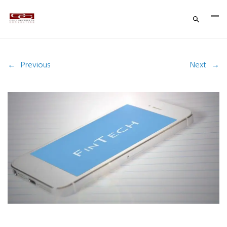
←
Previous
Next
→