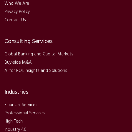
Who We Are
Privacy Policy
Contact Us
Consulting Services
Global Banking and Capital Markets
Buy-side M&A
AI for ROI, Insights and Solutions
Industries
Financial Services
Professional Services
High Tech
Industry 4.0