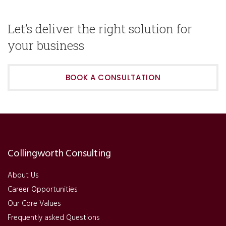
Let’s deliver the right solution for
your business
BOOK A CONSULTATION
Collingworth Consulting
About Us
Career Opportunities
Our Core Values
Frequently asked Questions